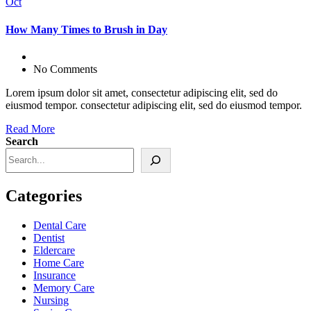
Oct
How Many Times to Brush in Day
No Comments
Lorem ipsum dolor sit amet, consectetur adipiscing elit, sed do
eiusmod tempor. consectetur adipiscing elit, sed do eiusmod tempor.
Read More
Search
Categories
Dental Care
Dentist
Eldercare
Home Care
Insurance
Memory Care
Nursing