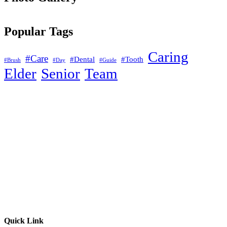
Popular Tags
Caring
#Care
#Dental
#Tooth
#Brush
#Day
#Guide
Elder
Senior
Team
Quick Link