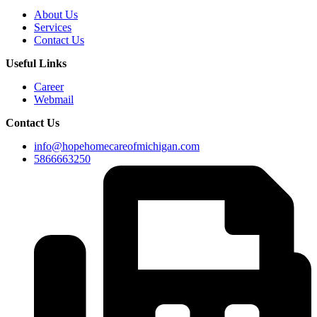
About Us
Services
Contact Us
Useful Links
Career
Webmail
Contact Us
info@hopehomecareofmichigan.com
5866663250