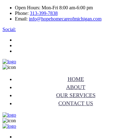
Open Hours:
Mon-Fri 8:00 am-6:00 pm
Phone:
313-399-7838
Email:
info@hopehomecareofmichigan.com
Social:
HOME
ABOUT
OUR SERVICES
CONTACT US