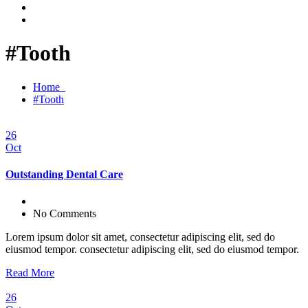
#Tooth
Home
#Tooth
26
Oct
Outstanding Dental Care
No Comments
Lorem ipsum dolor sit amet, consectetur adipiscing elit, sed do
eiusmod tempor. consectetur adipiscing elit, sed do eiusmod tempor.
Read More
26