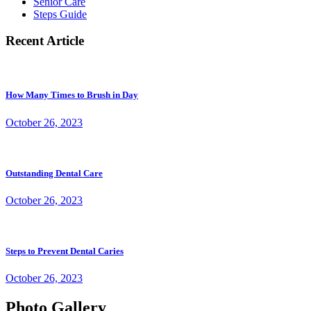
Senior Care
Steps Guide
Recent Article
How Many Times to Brush in Day
October 26, 2023
Outstanding Dental Care
October 26, 2023
Steps to Prevent Dental Caries
October 26, 2023
Photo Gallery