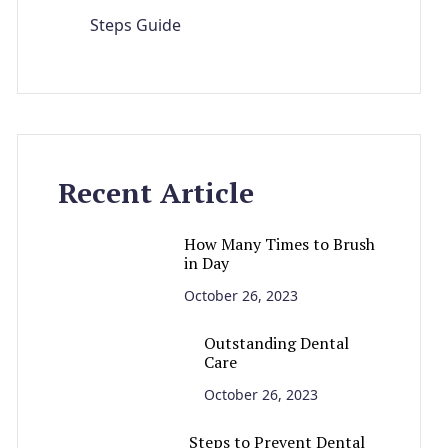
Steps Guide
Recent Article
How Many Times to Brush
in Day
October 26, 2023
Outstanding Dental
Care
October 26, 2023
Steps to Prevent Dental