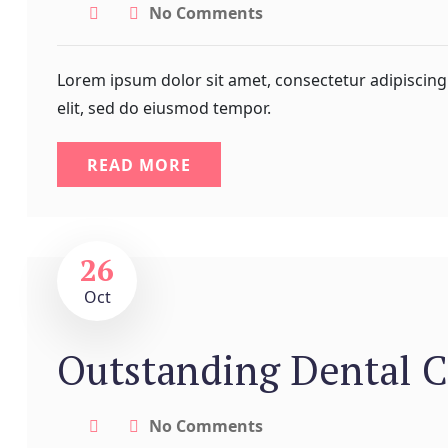
No Comments
Lorem ipsum dolor sit amet, consectetur adipiscing
elit, sed do eiusmod tempor.
READ MORE
26
Oct
Outstanding Dental C
No Comments