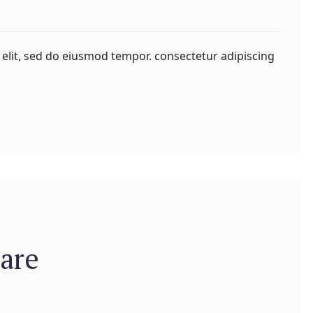
 elit, sed do eiusmod tempor. consectetur adipiscing
are