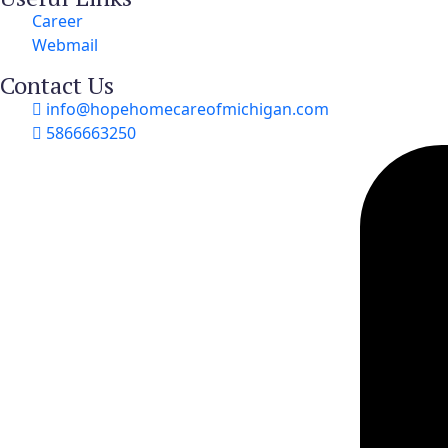
Career
Webmail
Contact Us
info@hopehomecareofmichigan.com
5866663250