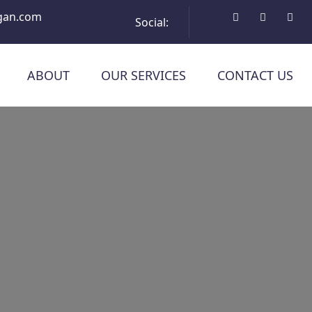
gan.com
Social:
ABOUT
OUR SERVICES
CONTACT US