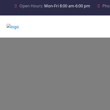
Open Hours:
Mon-Fri 8:00 am-6:00 pm
Pho