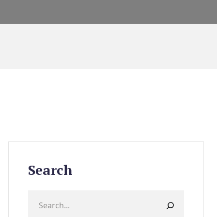
Search