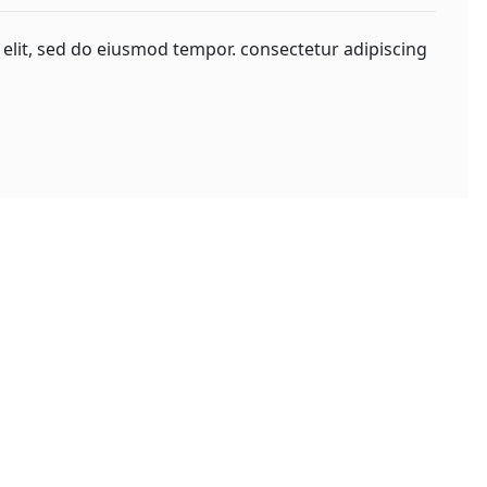
 elit, sed do eiusmod tempor. consectetur adipiscing