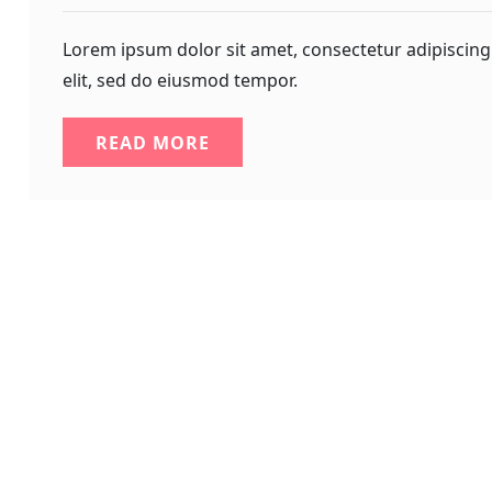
Lorem ipsum dolor sit amet, consectetur adipiscing
elit, sed do eiusmod tempor.
READ MORE