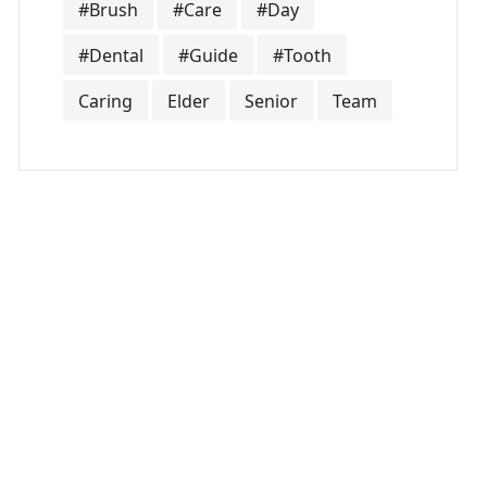
#Brush
#Care
#Day
#Dental
#Guide
#Tooth
Caring
Elder
Senior
Team