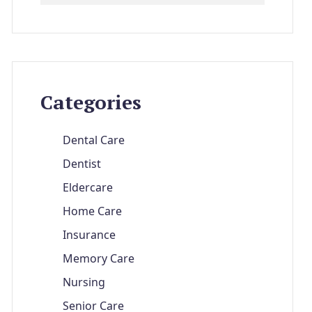
Categories
Dental Care
Dentist
Eldercare
Home Care
Insurance
Memory Care
Nursing
Senior Care