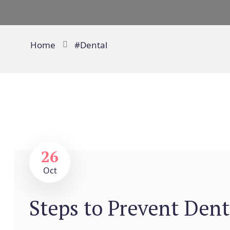
Home
#Dental
26
Oct
Steps to Prevent Dent