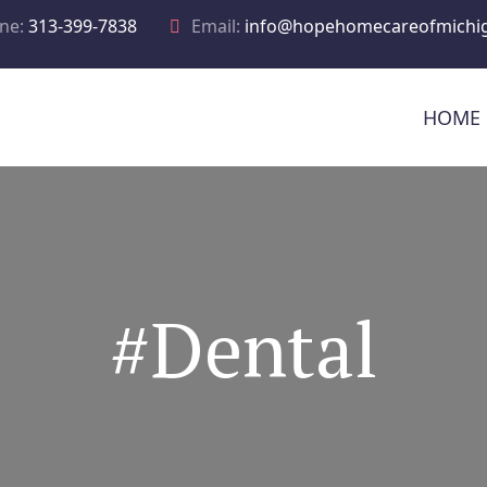
ne:
313-399-7838
Email:
info@hopehomecareofmichi
HOME
#Dental