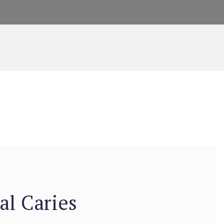
al Caries