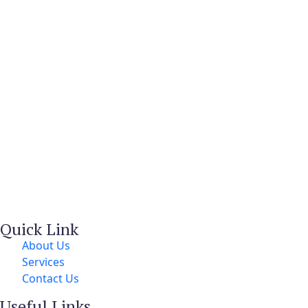
Quick Link
About Us
Services
Contact Us
Useful Links