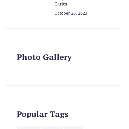
Caries
October 26, 2023
Photo Gallery
Popular Tags