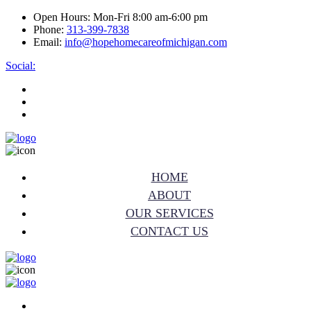
Open Hours:
Mon-Fri 8:00 am-6:00 pm
Phone:
313-399-7838
Email:
info@hopehomecareofmichigan.com
Social:
HOME
ABOUT
OUR SERVICES
CONTACT US