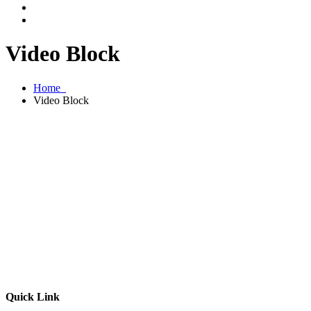
Video Block
Home
Video Block
Quick Link