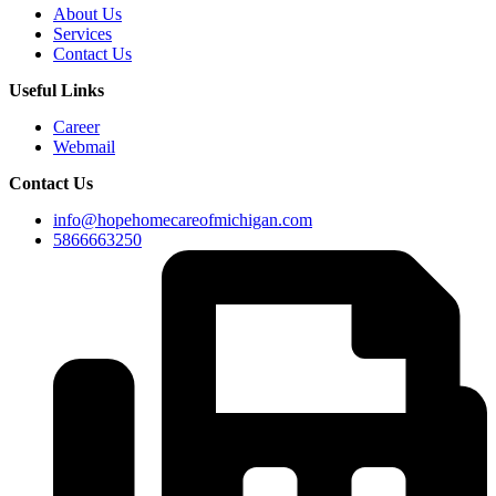
About Us
Services
Contact Us
Useful Links
Career
Webmail
Contact Us
info@hopehomecareofmichigan.com
5866663250