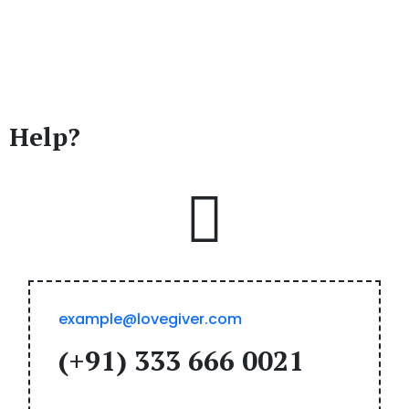
Do You Need
Any
Help?
example@lovegiver.com
(+91) 333 666 0021