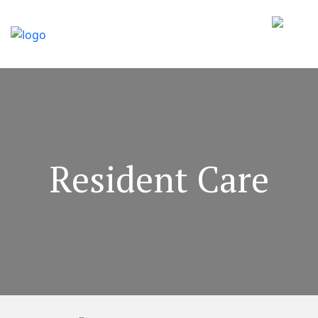
Resident Care