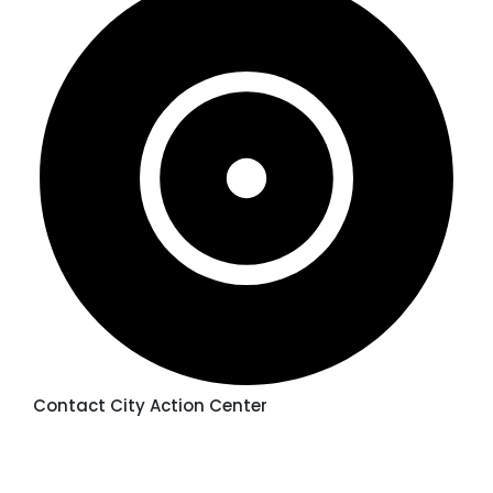
Contact City Action Center