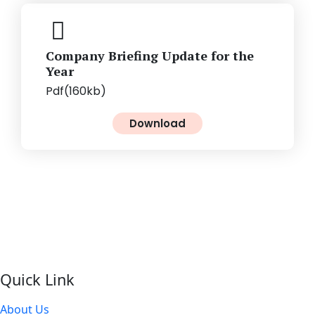
Company Briefing Update for the
Year
Pdf(160kb)
Download
Quick Link
About Us