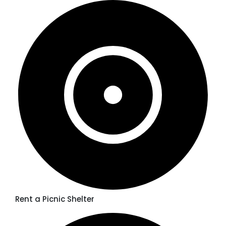
Rent a Picnic Shelter