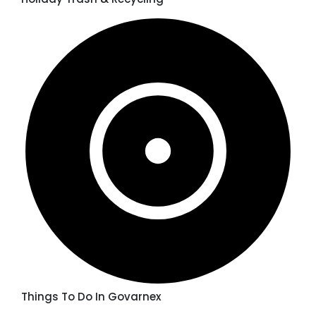
Things To Do In Govarnex