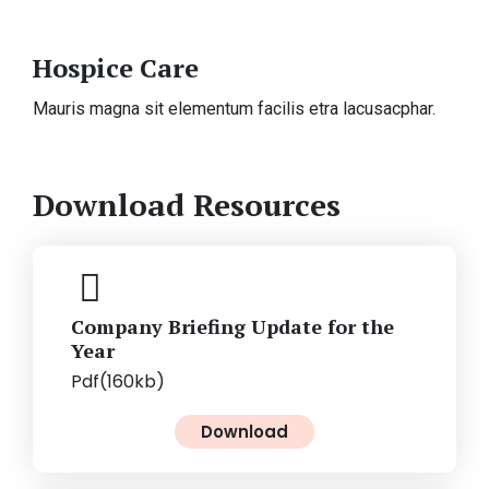
Hospice Care
Mauris magna sit elementum facilis etra lacusacphar.
Download Resources
Company Briefing Update for the
Year
Pdf(160kb)
Download