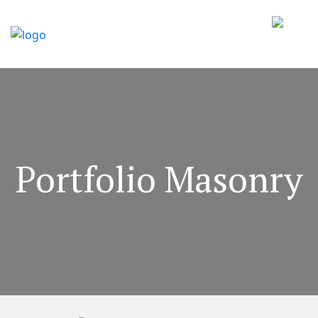
Portfolio Masonry