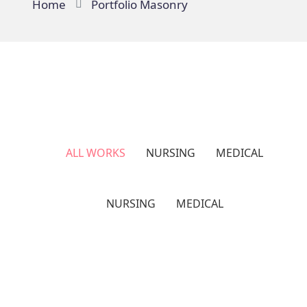
Home
Portfolio Masonry
ALL WORKS
NURSING
MEDICAL
NURSING
MEDICAL