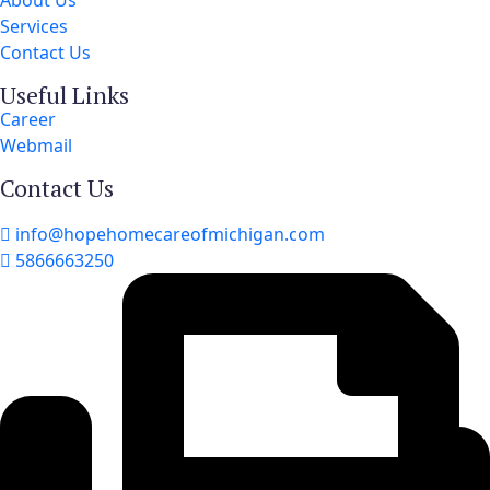
About Us
Services
Contact Us
Useful Links
Career
Webmail
Contact Us
info@hopehomecareofmichigan.com
5866663250