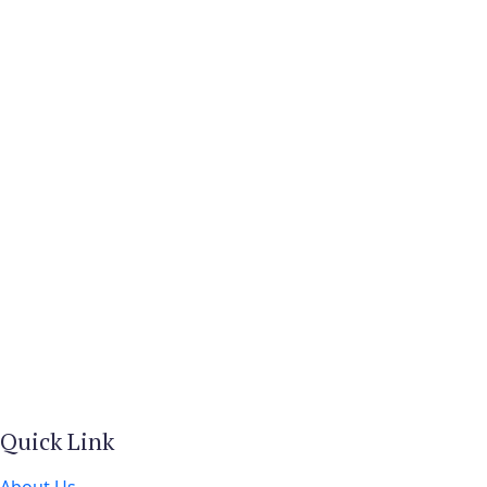
Quick Link