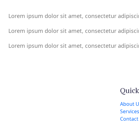
Lorem ipsum dolor sit amet, consectetur adipisci
Lorem ipsum dolor sit amet, consectetur adipisci
Lorem ipsum dolor sit amet, consectetur adipisci
Quick
About 
Service
Contact