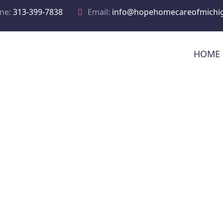
ne:
313-399-7838
Email:
info@hopehomecareofmichi
HOME