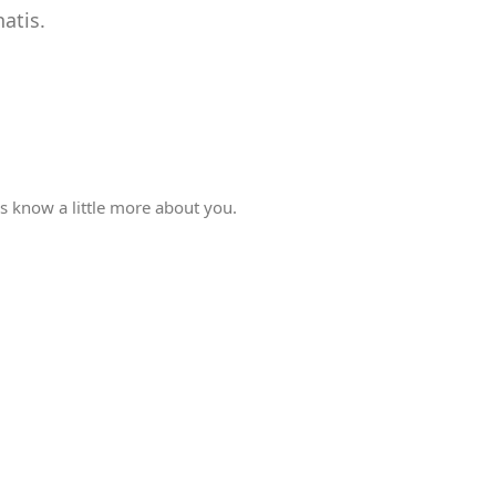
atis.
rs know a little more about you.