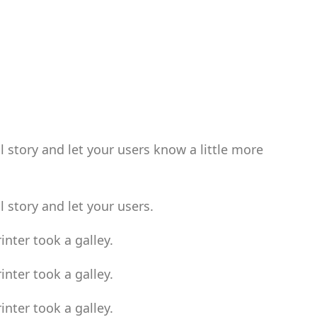
l story and let your users know a little more
l story and let your users.
nter took a galley.
nter took a galley.
nter took a galley.