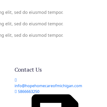
ng elit, sed do eiusmod tempor.
ng elit, sed do eiusmod tempor.
ng elit, sed do eiusmod tempor.
Contact Us
info@hopehomecareofmichigan.com
5866663250