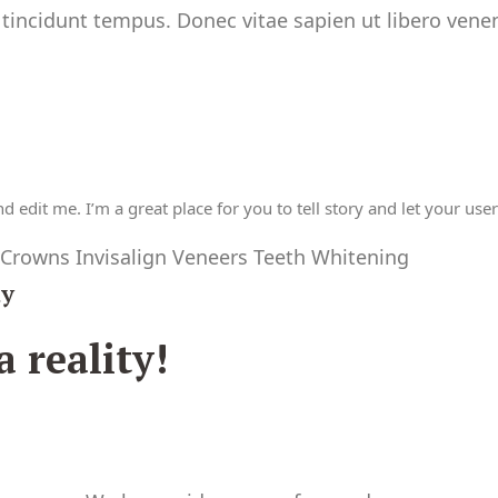
 tincidunt tempus. Donec vitae sapien ut libero venen
 edit me. I’m a great place for you to tell story and let your use
 Crowns Invisalign Veneers Teeth Whitening
ay
 reality!