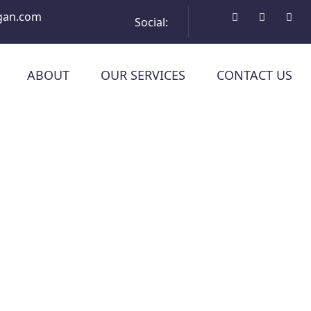
gan.com
Social:
ABOUT
OUR SERVICES
CONTACT US