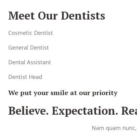
Meet Our Dentists
Cosmetic Dentist
General Dentist
Dental Assistant
Dentist Head
We put your smile at our priority
Believe. Expectation. Rea
Nam quam nunc, bl