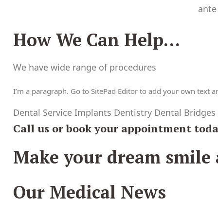
ante
How We Can Help…
We have wide range of procedures
I’m a paragraph. Go to SitePad Editor to add your own text and
Dental Service Implants Dentistry Dental Bridges
Call us or book your appointment tod
Make your dream smile a
Our Medical News