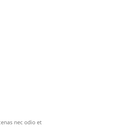
ecenas nec odio et