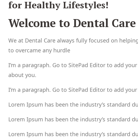
for Healthy Lifestyles!
Welcome to Dental Care
We at Dental Care always fully focused on helpin
to overcame any hurdle
I’m a paragraph. Go to SitePad Editor to add your 
about you.
I’m a paragraph. Go to SitePad Editor to add your 
Lorem Ipsum has been the industry’s standard du
Lorem Ipsum has been the industry’s standard du
Lorem Ipsum has been the industry’s standard du