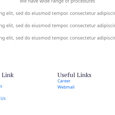
We have wide range of procedures
ng elit, sed do eiusmod tempor. consectetur adipisci
ng elit, sed do eiusmod tempor. consectetur adipisci
ng elit, sed do eiusmod tempor. consectetur adipisci
 Link
Useful Links
Career
Us
Webmail
s
 Us