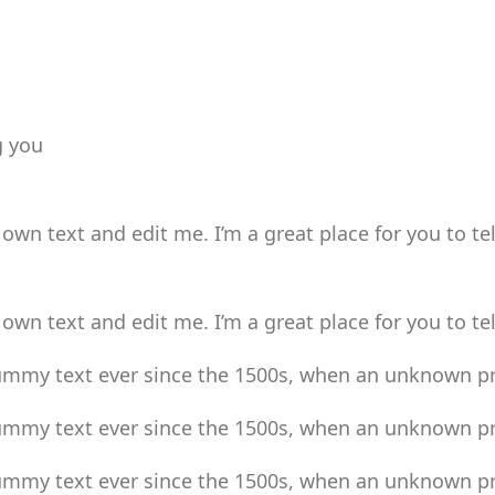
g you
own text and edit me. I’m a great place for you to tel
own text and edit me. I’m a great place for you to tel
mmy text ever since the 1500s, when an unknown pri
mmy text ever since the 1500s, when an unknown pri
mmy text ever since the 1500s, when an unknown pri