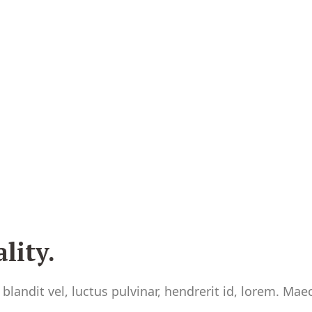
lity.
andit vel, luctus pulvinar, hendrerit id, lorem. Ma