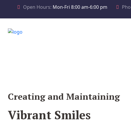
Open Hours:
Mon-Fri 8:00 am-6:00 pm
Pho
Creating and Maintaining
Vibrant Smiles