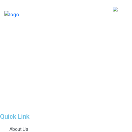
Quick Link
About Us