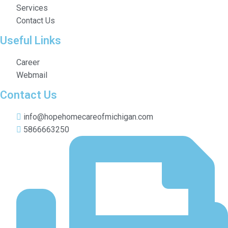
Services
Contact Us
Useful Links
Career
Webmail
Contact Us
info@hopehomecareofmichigan.com
5866663250